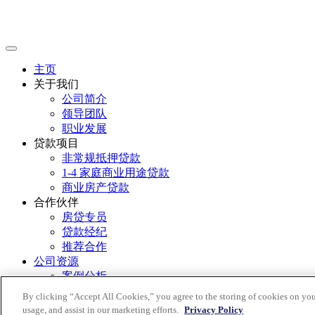
主页
关于我们
公司简介
领导团队
职业发展
贷款项目
非常规抵押贷款
1-4 家庭商业用途贷款
商业房产贷款
合作伙伴
房贷专员
贷款经纪
推荐合作
公司资源
案例分析
市场洞察
By clicking “Accept All Cookies,” you agree to the storing of cookies on you
联系我们
usage, and assist in our marketing efforts.
Privacy Policy