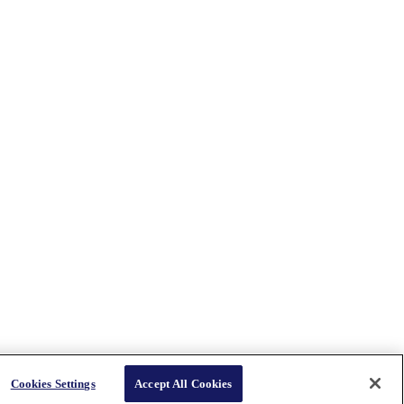
Cookies Settings
Accept All Cookies