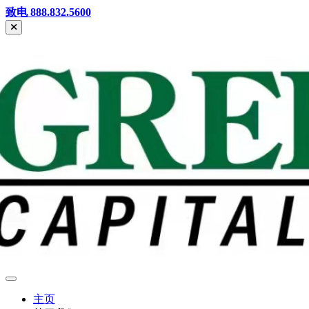
Skip
致电 888.832.5600
to
content
Greenhills
Mandarin
主页