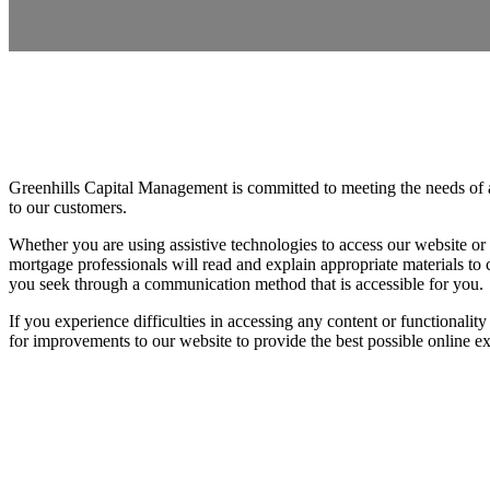
Greenhills Capital Management is committed to meeting the needs of al
to our customers.
Whether you are using assistive technologies to access our website or
mortgage professionals will read and explain appropriate materials to
you seek through a communication method that is accessible for you.
If you experience difficulties in accessing any content or functionalit
for improvements to our website to provide the best possible online ex