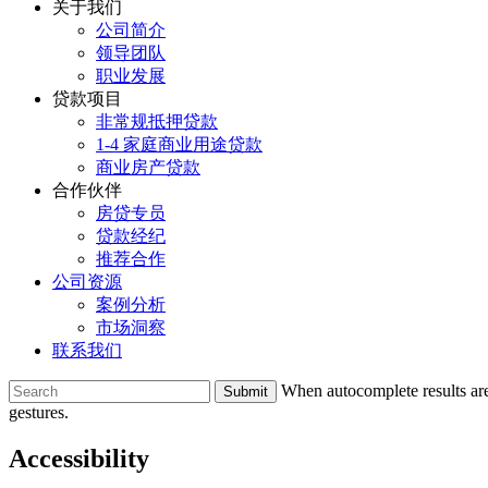
关于我们
公司简介
领导团队
职业发展
贷款项目
非常规抵押贷款
1-4 家庭商业用途贷款
商业房产贷款
合作伙伴
房贷专员
贷款经纪
推荐合作
公司资源
案例分析
市场洞察
联系我们
To
When autocomplete results are
search
gestures.
this
site,
Accessibility
enter
a