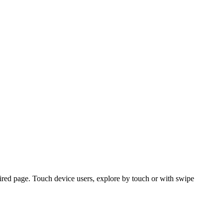
ired page. Touch device users, explore by touch or with swipe