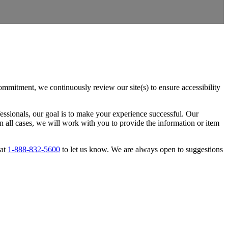
ommitment, we continuously review our site(s) to ensure accessibility
essionals, our goal is to make your experience successful. Our
 all cases, we will work with you to provide the information or item
 at
1-888-832-5600
to let us know. We are always open to suggestions