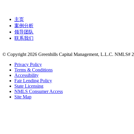
主页
案例分析
领导团队
联系我们
© Copyright 2026 Greenhills Capital Management, L.L.C. NMLS# 23
Privacy Policy
Terms & Conditions
Accessibility
Fair Lending Policy
State Licensing
NMLS Consumer Access
Site Map