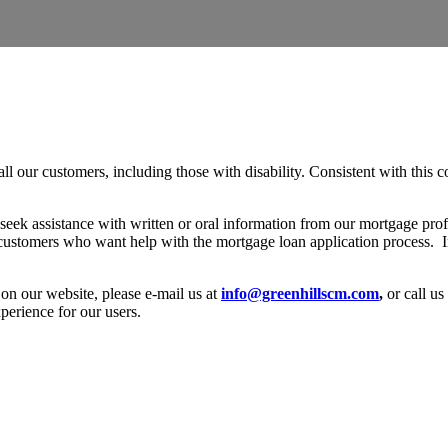
l our customers, including those with disability. Consistent with this c
 seek assistance with written or oral information from our mortgage prof
 customers who want help with the mortgage loan application process. In
y on our website, please e-mail us at
info@greenhillscm.com
,
or call us
perience for our users.