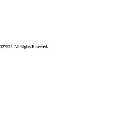
27522. All Rights Reserved.