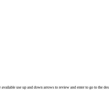
 available use up and down arrows to review and enter to go to the des