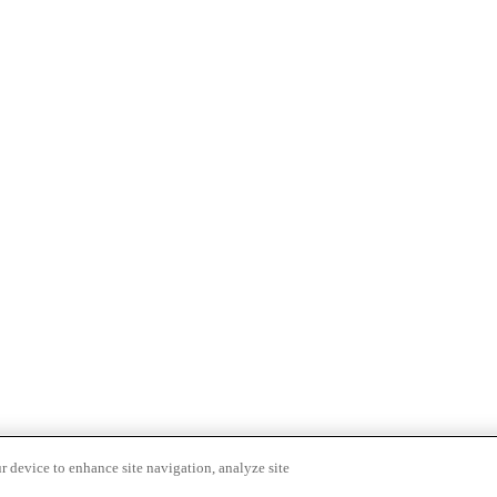
r device to enhance site navigation, analyze site